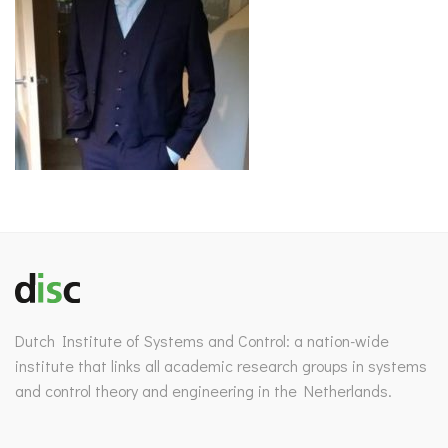
Dutch Institute of Systems and Control: a nation-wide
institute that links all academic research groups in systems
and control theory and engineering in the Netherlands.