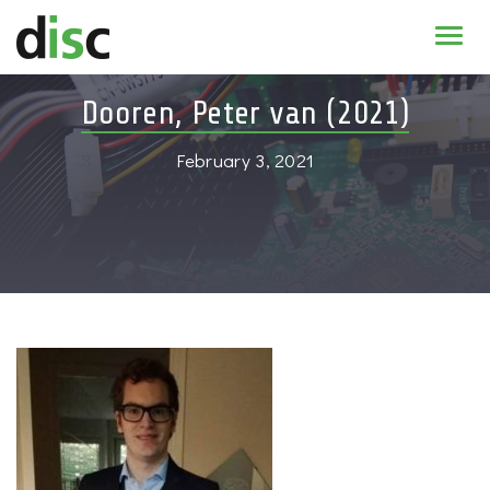
Home
Dooren, Peter van (2021)
News & agenda
February 3, 2021
PhD Education
Research
About