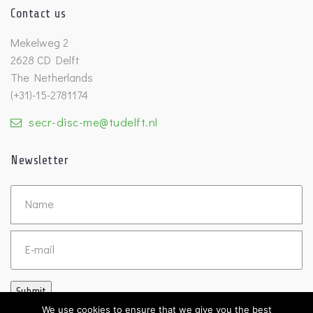
Contact us
Mekelweg 2
2628 CD Delft
The Netherlands
(+31)-15-2781174
secr-disc-me@tudelft.nl
Newsletter
Untitled
Email
Submit
We use cookies to ensure that we give you the best