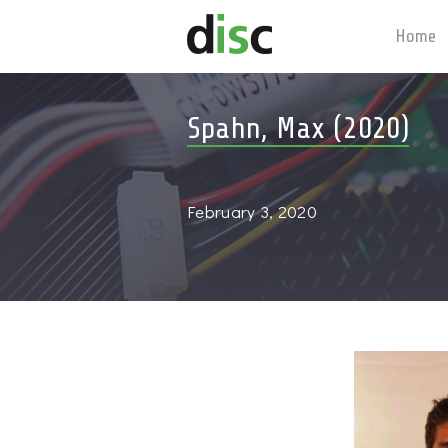
Home
Spahn, Max (2020)
February 3, 2020