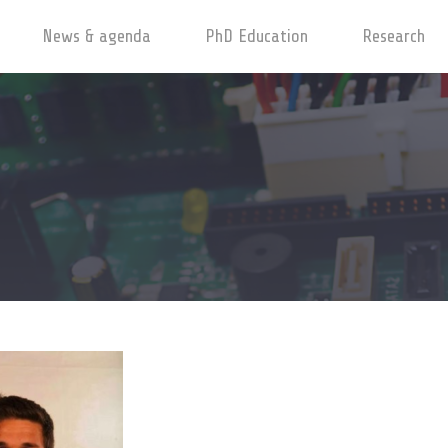
News & agenda
PhD Education
Research