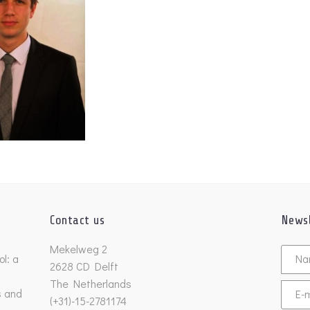
Contact us
Newsl
Untitl
Mekelweg 2
l: a
2628 CD Delft
The Netherlands
s and
Email
(+31)-15-2781174