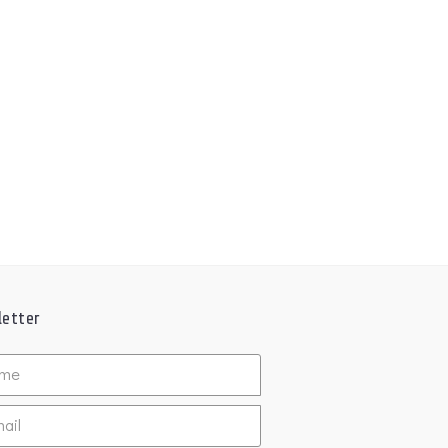
etter
ed