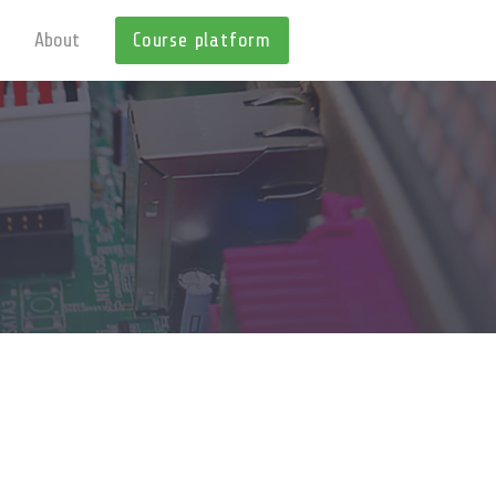
About
Course platform