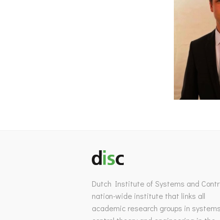
Dutch Institute of Systems and Contro
nation-wide institute that links all
academic research groups in system