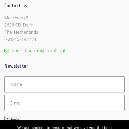
Contact us
Mekelweg 2
2628 CD Delft
The Netherlands
(+31)-15-2781174
secr-disc-me@tudelft.nl
Newsletter
Untitled
Email
Submit
We use cookies to ensure that we give you the best