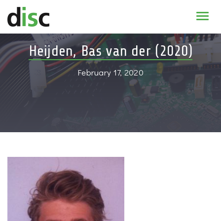
Home
Heijden, Bas van der (2020)
News & agenda
February 17, 2020
PhD Education
Research
About