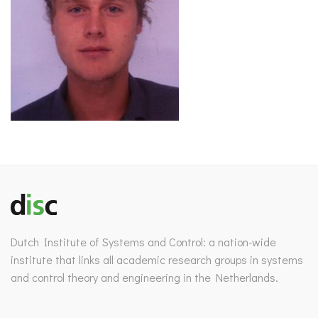
Dutch Institute of Systems and Control: a nation-wide
institute that links all academic research groups in systems
and control theory and engineering in the Netherlands.