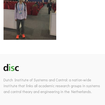
Dutch Institute of Systems and Control: a nation-wide
institute that links all academic research groups in systems
and control theory and engineering in the Netherlands.