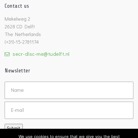
Contact us
Mekelweg 2
2628 CD Delft
The Netherlands
(+31)-15-2781174
secr-disc-me@tudelft.nl
Newsletter
Untitled
Email
Submit
We use cookies to ensure that we give you the best