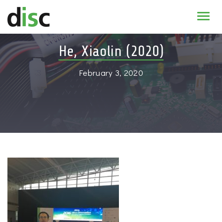
Home
He, Xiaolin (2020)
News & agenda
February 3, 2020
PhD Education
Research
About