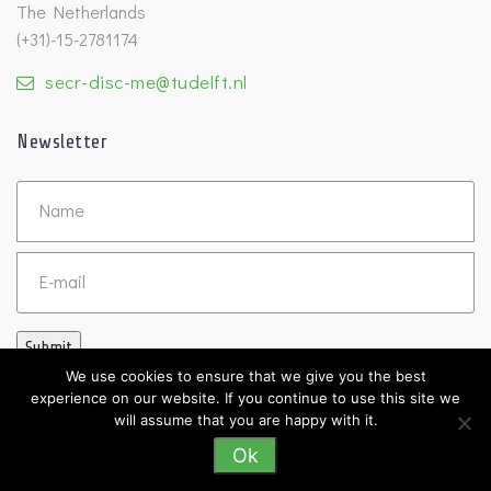
The Netherlands
(+31)-15-2781174
secr-disc-me@tudelft.nl
Newsletter
Untitled
Email
Submit
We use cookies to ensure that we give you the best
experience on our website. If you continue to use this site we
will assume that you are happy with it.
Ok
©2026 DISC