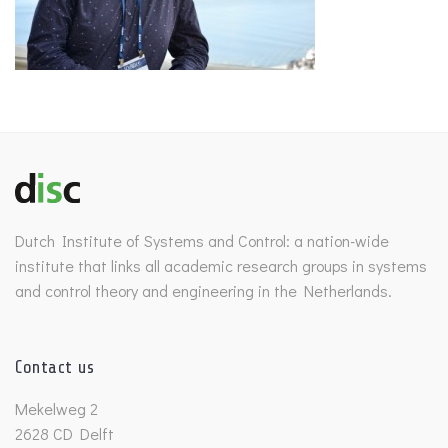
Dutch Institute of Systems and Control: a nation-wide
institute that links all academic research groups in systems
and control theory and engineering in the Netherlands.
Contact us
Mekelweg 2
2628 CD Delft