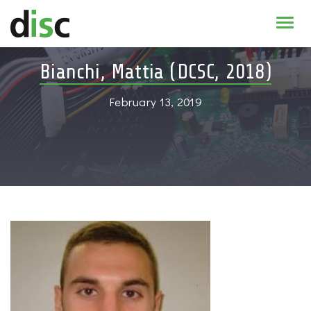
Home
Bianchi, Mattia (DCSC, 2018)
News & agenda
February 13, 2019
PhD Education
Research
About