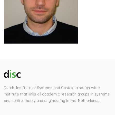
Dutch Institute of Systems and Control: a nation-wide
institute that links all academic research groups in systems
and control theory and engineering in the Netherlands.