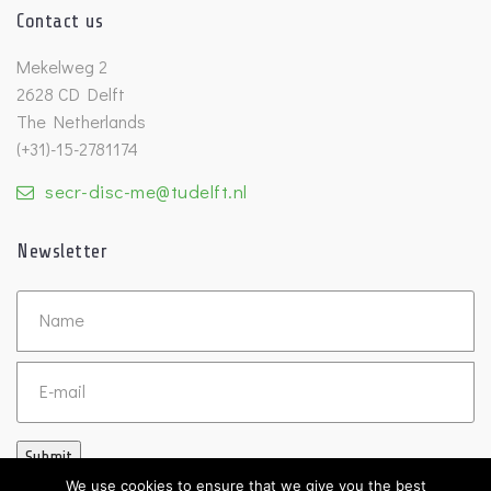
Contact us
Mekelweg 2
2628 CD Delft
The Netherlands
(+31)-15-2781174
secr-disc-me@tudelft.nl
Newsletter
Untitled
Email
Submit
We use cookies to ensure that we give you the best