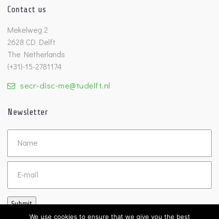
Contact us
Mekelweg 2
2628 CD Delft
The Netherlands
(+31)-15-2781174
secr-disc-me@tudelft.nl
Newsletter
Untitled
Email
Submit
We use cookies to ensure that we give you the best