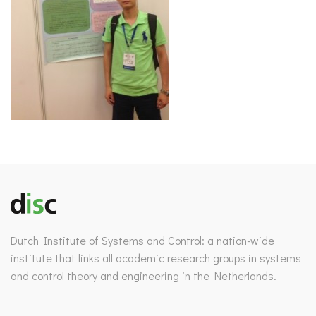
Dutch Institute of Systems and Control: a nation-wide
institute that links all academic research groups in systems
and control theory and engineering in the Netherlands.