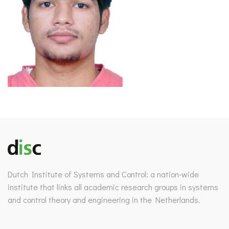
Dutch Institute of Systems and Control: a nation-wide
institute that links all academic research groups in systems
and control theory and engineering in the Netherlands.