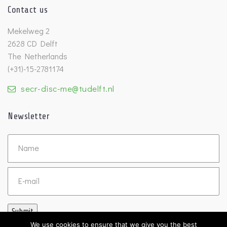
Contact us
Mekelweg 2
2628 CD Delft
The Netherlands
(+31)-15-2781174
secr-disc-me@tudelft.nl
Newsletter
Untitled
Email
Submit
We use cookies to ensure that we give you the best