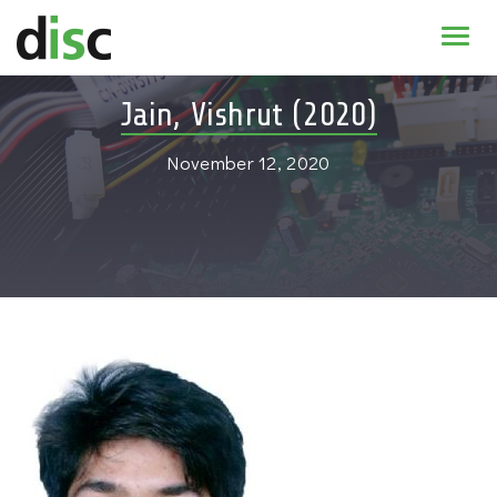
Home
Jain, Vishrut (2020)
News & agenda
November 12, 2020
PhD Education
Research
About