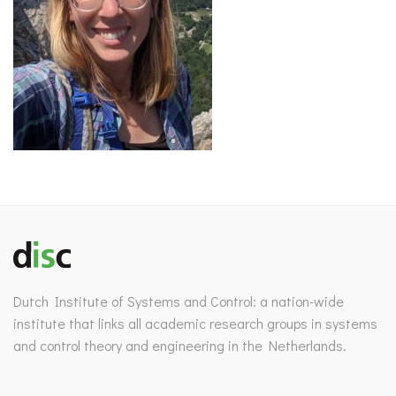
Dutch Institute of Systems and Control: a nation-wide
institute that links all academic research groups in systems
and control theory and engineering in the Netherlands.