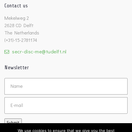
Contact us
Mekelweg 2
2628 CD Delft
The Netherlands
(+31)-15-2781174
secr-disc-me@tudelft.nl
Newsletter
Untitled
Email
Submit
We use cookies to ensure that we give you the best