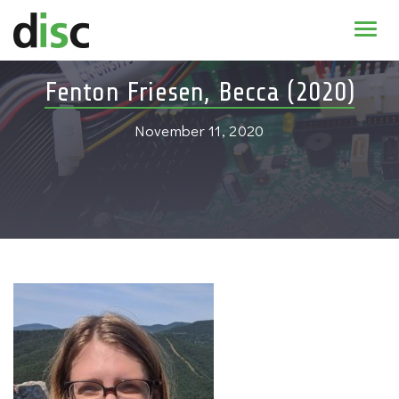
Home
Fenton Friesen, Becca (2020)
News & agenda
November 11, 2020
PhD Education
Research
About