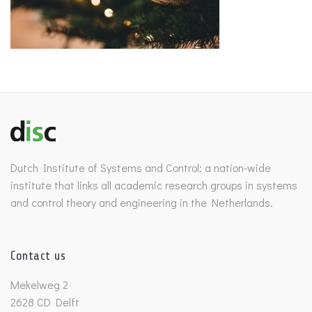
Dutch Institute of Systems and Control: a nation-wide
institute that links all academic research groups in systems
and control theory and engineering in the Netherlands.
Contact us
Mekelweg 2
2628 CD Delft