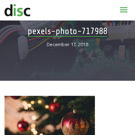
Home
pexels-photo-717988
News & agenda
December 17, 2018
PhD Education
Research
About