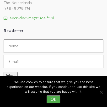
The Netherlands
(+31)-15-2781174
secr-disc-me@tudelft.nl
Newsletter
Untitled
Email
Submit
We use cookies to ensure that we give you the best
experience on our website. If you continue to use this site we
will assume that you are happy with it.
Ok
©2026 DISC