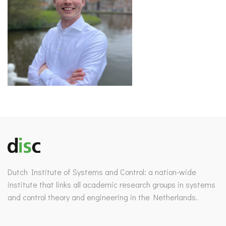
Dutch Institute of Systems and Control: a nation-wide
institute that links all academic research groups in systems
and control theory and engineering in the Netherlands.