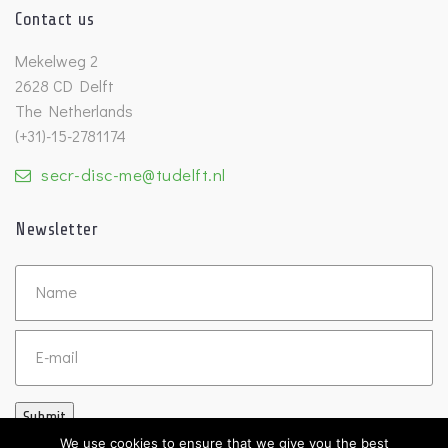
Contact us
Mekelweg 2
2628 CD Delft
The Netherlands
(+31)-15-2781174
secr-disc-me@tudelft.nl
Newsletter
Untitled
Email
Submit
We use cookies to ensure that we give you the best