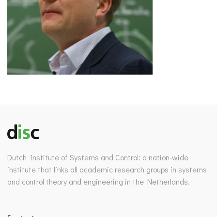
Dutch Institute of Systems and Control: a nation-wide
institute that links all academic research groups in systems
and control theory and engineering in the Netherlands.