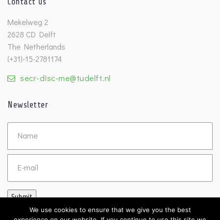
Contact us
Mekelweg 2
2628 CD Delft
The Netherlands
(+31)-15-2781174
secr-disc-me@tudelft.nl
Newsletter
Untitled
Email
Submit
We use cookies to ensure that we give you the best
experience on our website. If you continue to use this site we