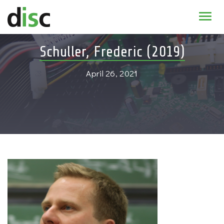
Home
Schuller, Frederic (2019)
News & agenda
April 26, 2021
PhD Education
Research
About