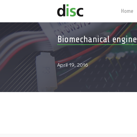
Home
Biomechanical engine
April 19, 2016