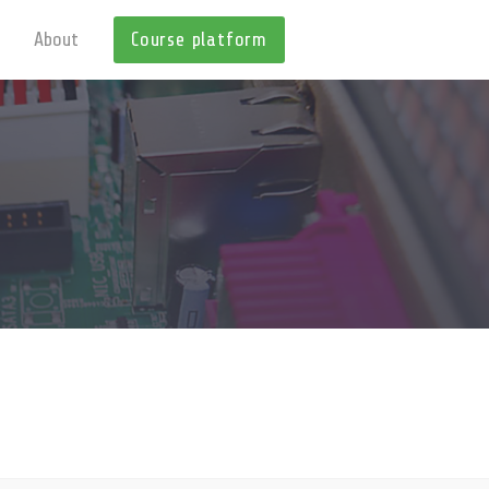
About
Course platform