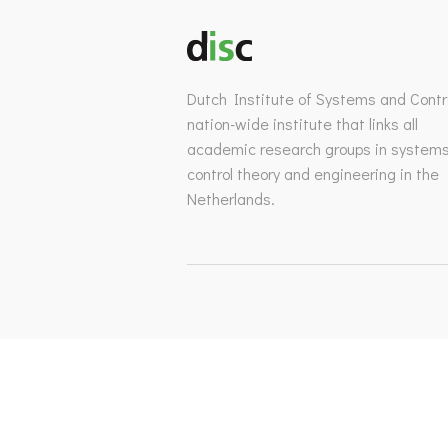
Dutch Institute of Systems and Contro
nation-wide institute that links all
academic research groups in system
control theory and engineering in the
Netherlands.