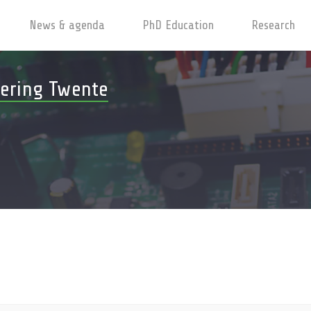
News & agenda
PhD Education
Research
ering Twente