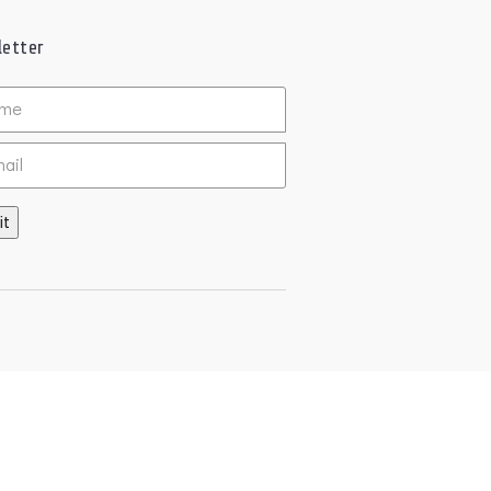
etter
ed
it