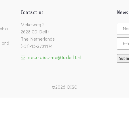
Contact us
Newsl
Untitl
Mekelweg 2
l: a
2628 CD Delft
The Netherlands
s and
Email
(+31)-15-2781174
secr-disc-me@tudelft.nl
Subm
©2026 DISC