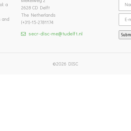
Mekelweg 2
l: a
2628 CD Delft
The Netherlands
s and
Email
(+31)-15-2781174
secr-disc-me@tudelft.nl
Subm
©2026 DISC