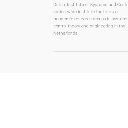
Dutch Institute of Systems and Contro
nation-wide institute that links all
academic research groups in system
control theory and engineering in the
Netherlands.