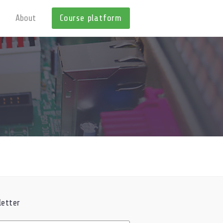
About
Course platform
etter
ed