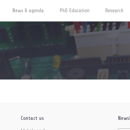
News & agenda
PhD Education
Research
Contact us
Newsl
Untitl