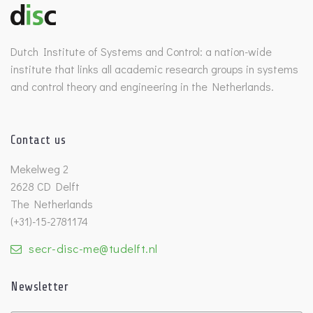
Dutch Institute of Systems and Control: a nation-wide
institute that links all academic research groups in systems
and control theory and engineering in the Netherlands.
Contact us
Mekelweg 2
2628 CD Delft
The Netherlands
(+31)-15-2781174
secr-disc-me@tudelft.nl
Newsletter
Untitled