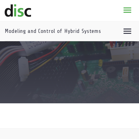
Home
News & agenda
Modeling and Control of Hybrid Systems
PhD Education
* 2026-2027 DISC course program
Course program archive
Research
About