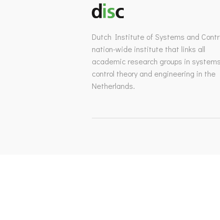
Dutch Institute of Systems and Contro
nation-wide institute that links all
academic research groups in system
control theory and engineering in the
Netherlands.