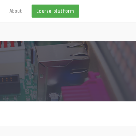
About
Course platform