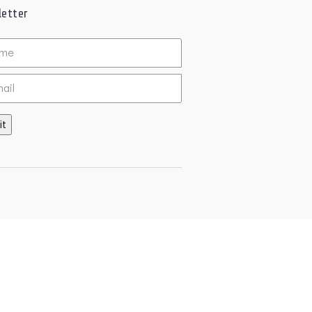
etter
ed
it