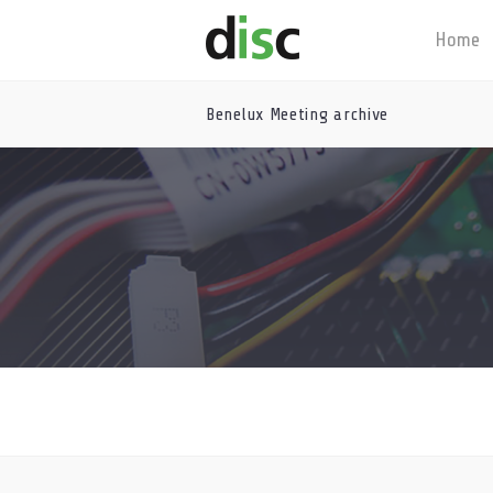
Home
Benelux Meeting archive