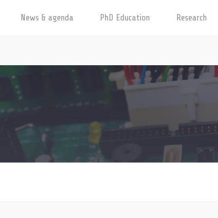
News & agenda
PhD Education
Research