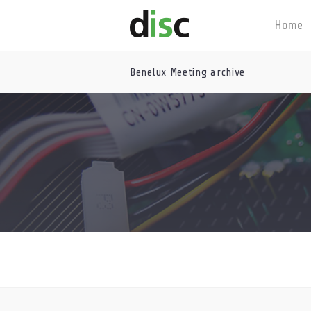
Home
Benelux Meeting archive