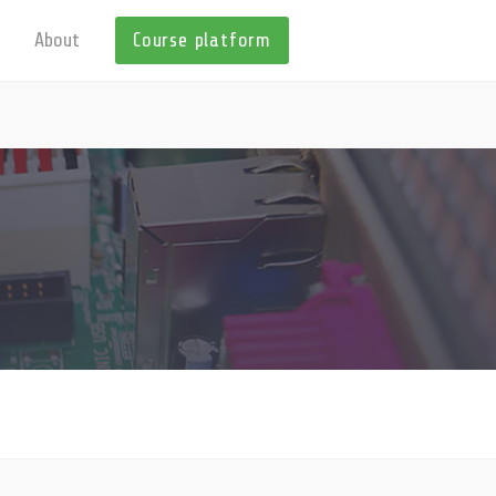
About
Course platform