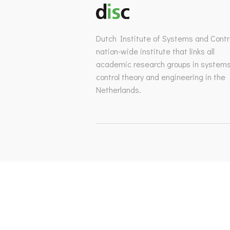
Dutch Institute of Systems and Contro
nation-wide institute that links all
academic research groups in system
control theory and engineering in the
Netherlands.