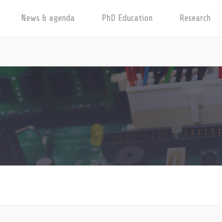
News & agenda
PhD Education
Research