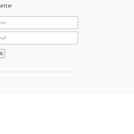
etter
ed
it