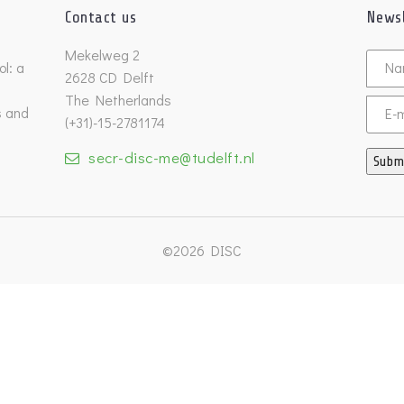
Contact us
Newsl
Untitl
Mekelweg 2
l: a
2628 CD Delft
The Netherlands
s and
Email
(+31)-15-2781174
secr-disc-me@tudelft.nl
Subm
©2026 DISC