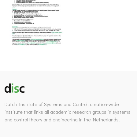
Dutch Institute of Systems and Control: a nation-wide
institute that links all academic research groups in systems
and control theory and engineering in the Netherlands.