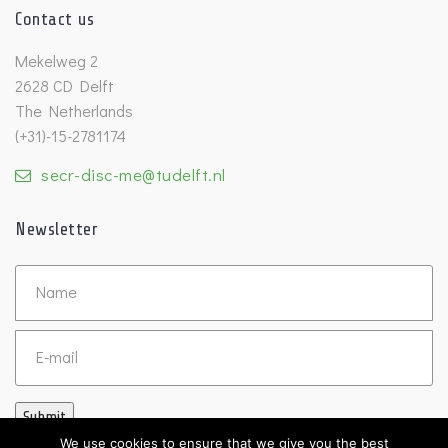
Contact us
Mekelweg 2
2628 CD Delft
The Netherlands
(+31)-15-2781174
secr-disc-me@tudelft.nl
Newsletter
Untitled
Email
Submit
We use cookies to ensure that we give you the best