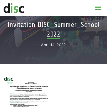
Home
Invitation DISC_Summer_School
News & agenda
2022
PhD Education
April 14, 2022
Research
About