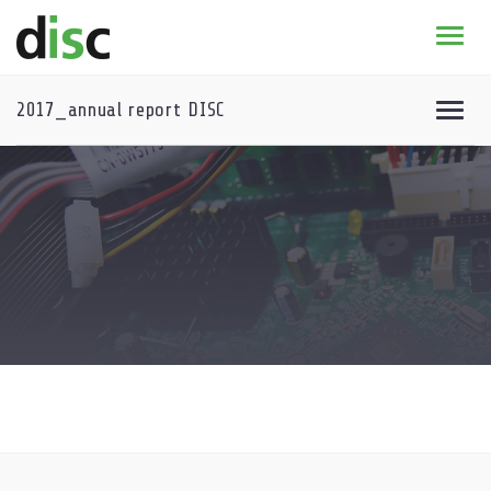
Home
News & agenda
2017_annual report DISC
PhD Education
Research
About