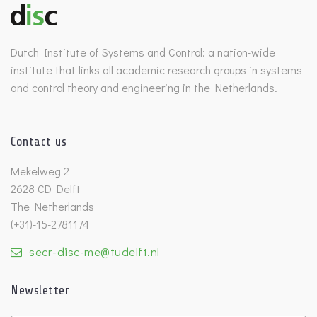
Dutch Institute of Systems and Control: a nation-wide
institute that links all academic research groups in systems
and control theory and engineering in the Netherlands.
Contact us
Mekelweg 2
2628 CD Delft
The Netherlands
(+31)-15-2781174
secr-disc-me@tudelft.nl
Newsletter
Untitled