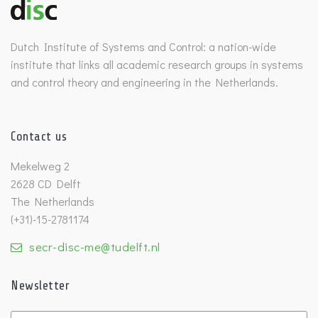
Dutch Institute of Systems and Control: a nation-wide
institute that links all academic research groups in systems
and control theory and engineering in the Netherlands.
Contact us
Mekelweg 2
2628 CD Delft
The Netherlands
(+31)-15-2781174
secr-disc-me@tudelft.nl
Newsletter
Untitled