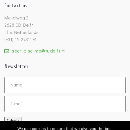
Contact us
Mekelweg 2
2628 CD Delft
The Netherlands
(+31)-15-2781174
secr-disc-me@tudelft.nl
Newsletter
Untitled
Email
Submit
We use cookies to ensure that we give you the best