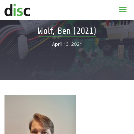
Home
Wolf, Ben (2021)
News & agenda
April 13, 2021
PhD Education
Research
About