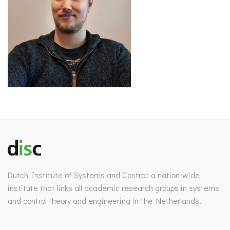
Dutch Institute of Systems and Control: a nation-wide
institute that links all academic research groups in systems
and control theory and engineering in the Netherlands.