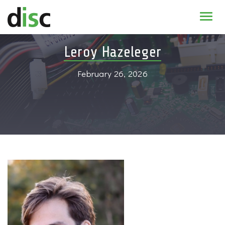
Home
Leroy Hazeleger
News & agenda
February 26, 2026
PhD Education
Research
About