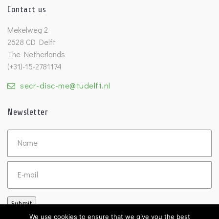
Contact us
Mekelweg 2
2628 CD Delft
The Netherlands
(+31)-15-2781174
secr-disc-me@tudelft.nl
Newsletter
Untitled
Email
Submit
We use cookies to ensure that we give you the best