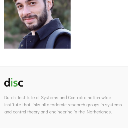
Dutch Institute of Systems and Control: a nation-wide
institute that links all academic research groups in systems
and control theory and engineering in the Netherlands.