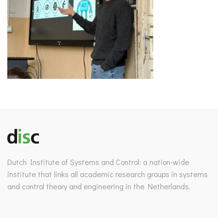
Dutch Institute of Systems and Control: a nation-wide
institute that links all academic research groups in systems
and control theory and engineering in the Netherlands.