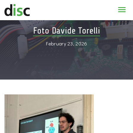
Home
Foto Davide Torelli
News & agenda
February 23, 2026
PhD Education
Research
About