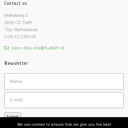
Contact us
Mekelweg 2
2628 CD Delft
The Netherlands
(+31)-15-2781174
secr-disc-me@tudelft.nl
Newsletter
Untitled
Email
Submit
We use cookies to ensure that we give you the best