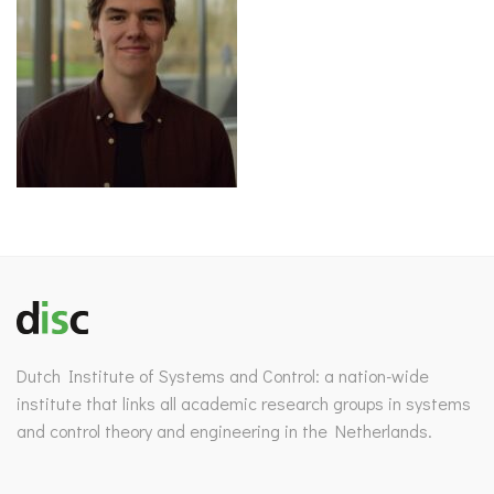
Dutch Institute of Systems and Control: a nation-wide
institute that links all academic research groups in systems
and control theory and engineering in the Netherlands.