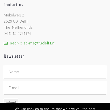
Contact us
Mekelweg 2
2628 CD Delft
The Netherlands
(+31)-15-2781174
secr-disc-me@tudelft.nl
Newsletter
Untitled
Email
Submit
We use cookies to ensure that we give you the best