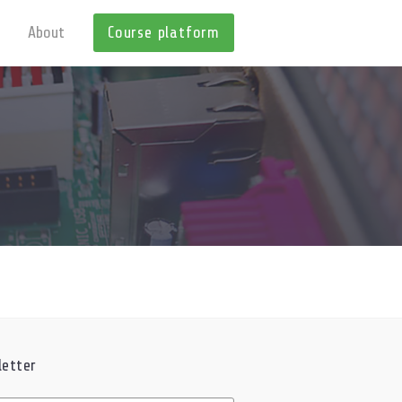
About
Course platform
etter
ed