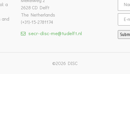
Mekelweg 2
l: a
2628 CD Delft
The Netherlands
s and
Email
(+31)-15-2781174
secr-disc-me@tudelft.nl
Subm
©2026 DISC