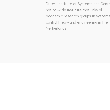
Dutch Institute of Systems and Contro
nation-wide institute that links all
academic research groups in system
control theory and engineering in the
Netherlands.