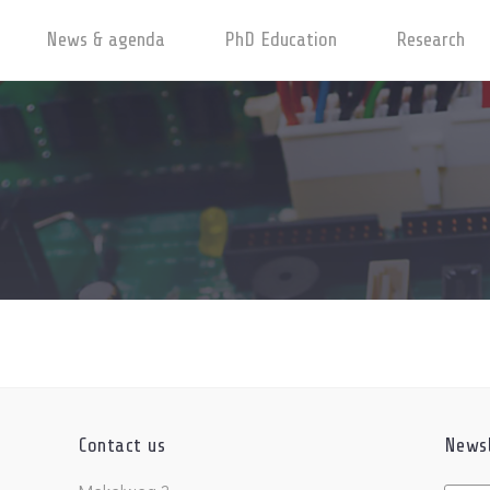
News & agenda
PhD Education
Research
Contact us
Newsl
Untitl