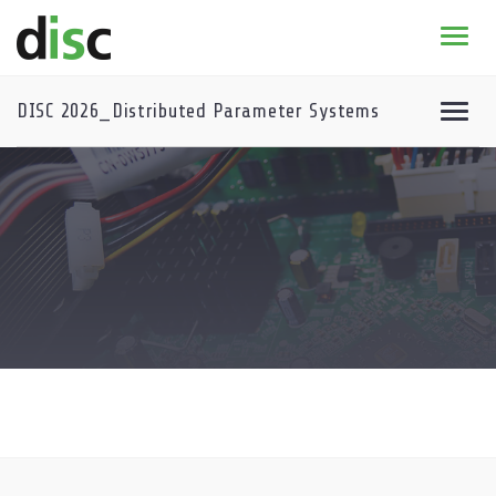
Home
News & agenda
DISC 2026_Distributed Parameter Systems
PhD Education
Research
About