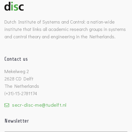
Dutch Institute of Systems and Control: a nation-wide
institute that links all academic research groups in systems
and control theory and engineering in the Netherlands.
Contact us
Mekelweg 2
2628 CD Delft
The Netherlands
(+31)-15-2781174
secr-disc-me@tudelft.nl
Newsletter
Untitled