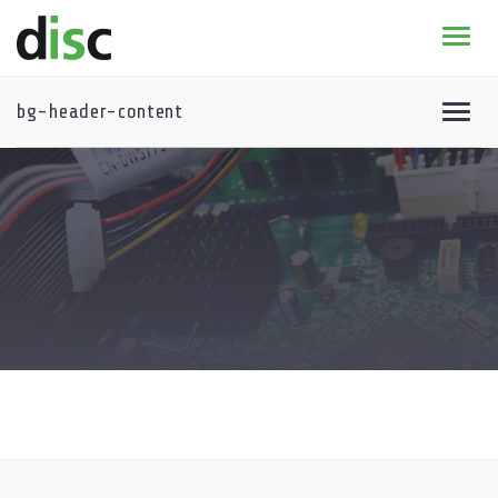
Home
News & agenda
bg-header-content
PhD Education
Course program – general information
* 2026-2027 DISC course program
Research
Course program archive
DISC certificate
About
Summer School
DISC- Summer School 2025
Summer School Archive
Winter School
Benelux Meeting