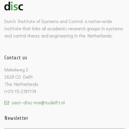
Benelux Meeting archive
Dutch Institute of Systems and Control: a nation-wide
institute that links all academic research groups in systems
and control theory and engineering in the Netherlands.
Contact us
Mekelweg 2
2628 CD Delft
The Netherlands
(+31)-15-2781174
secr-disc-me@tudelft.nl
Newsletter
Untitled