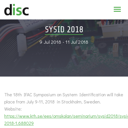
Home
SYSID 2018
News & agenda
9 Jul 2018 - 11 Jul 2018
PhD Education
Research
About
The 18th IFAC Symposium on System Identification will take
place from July 9-11, 2018 in Stockholm, Sweden.
Website:
https://www.kth.se/ees/omskolan/seminarium/sysid2018/sysi
2018-1.688029