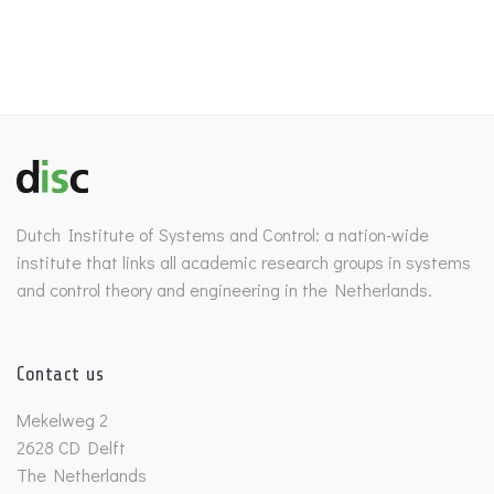
Dutch Institute of Systems and Control: a nation-wide
institute that links all academic research groups in systems
and control theory and engineering in the Netherlands.
Contact us
Mekelweg 2
2628 CD Delft
The Netherlands