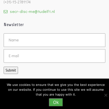
(+31)-15-2781174
secr-disc-me@tudelft.nl
Newsletter
Untitled
Email
Submit
We use cookies to ensure that we give you the best experience
on our website. If you continue to use this site we will assume
©2026 DISC
that you are happy with it.
Ok