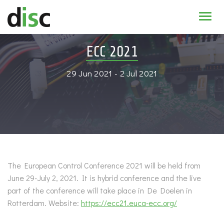
Home
ECC 2021
News & agenda
29 Jun 2021 - 2 Jul 2021
PhD Education
Research
About
The European Control Conference 2021 will be held from
June 29-July 2, 2021. It is hybrid conference and the live
part of the conference will take place in De Doelen in
Rotterdam. Website:
https://ecc21.euca-ecc.org/