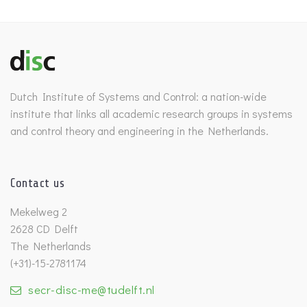
Dutch Institute of Systems and Control: a nation-wide
institute that links all academic research groups in systems
and control theory and engineering in the Netherlands.
Contact us
Mekelweg 2
2628 CD Delft
The Netherlands
(+31)-15-2781174
secr-disc-me@tudelft.nl