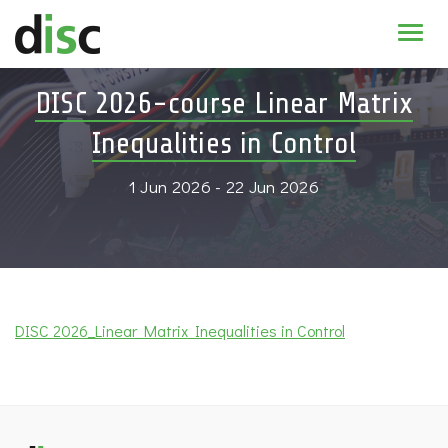
Home
DISC 2026-course Linear Matrix
News & agenda
Inequalities in Control
PhD Education
1 Jun 2026 - 22 Jun 2026
Research
About
DISC 2026_Linear Matrix Inequalities in Control