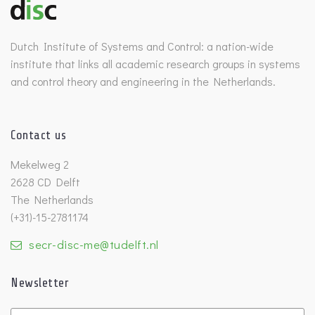
Dutch Institute of Systems and Control: a nation-wide
institute that links all academic research groups in systems
and control theory and engineering in the Netherlands.
Contact us
Mekelweg 2
2628 CD Delft
The Netherlands
(+31)-15-2781174
secr-disc-me@tudelft.nl
Newsletter
Untitled