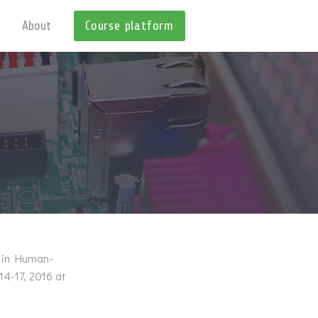
About
Course platform
e in Human-
14-17, 2016 at