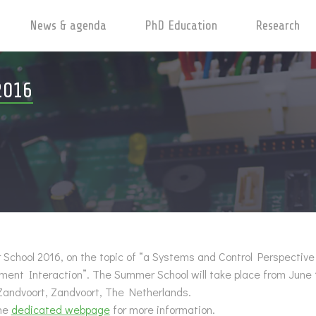
News & agenda
PhD Education
Research
2016
chool 2016, on the topic of “a Systems and Control Perspectiv
nment Interaction”.
The Summer School will take place from June 
Zandvoort, Zandvoort, The Netherlands.
the
dedicated webpage
for more information.