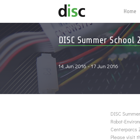
Home
DISC Summer School 
14 Jun 2016 - 17 Jun 2016
DISC Summer S
Robot-Enviro
Centerparcs 
Please visit 