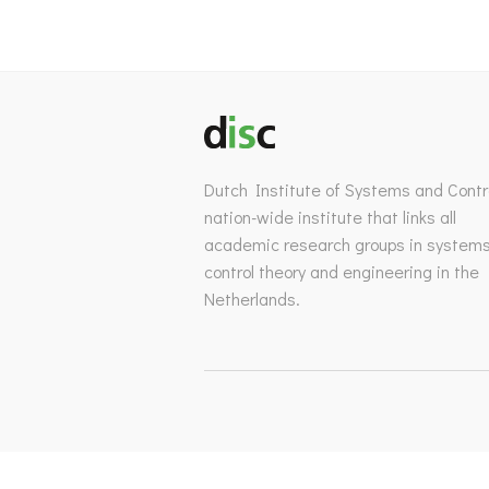
Dutch Institute of Systems and Contro
nation-wide institute that links all
academic research groups in system
control theory and engineering in the
Netherlands.