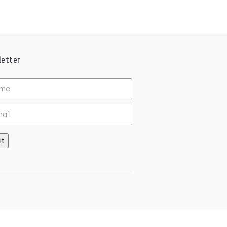
etter
ed
it