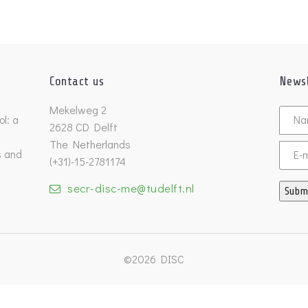
Contact us
Newsl
Untitl
Mekelweg 2
l: a
2628 CD Delft
The Netherlands
s and
Email
(+31)-15-2781174
secr-disc-me@tudelft.nl
Subm
©2026 DISC