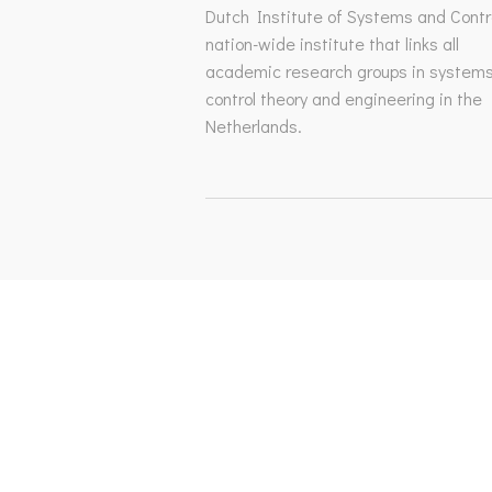
Dutch Institute of Systems and Contro
nation-wide institute that links all
academic research groups in system
control theory and engineering in the
Netherlands.