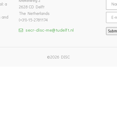
Mekelweg 2
l: a
2628 CD Delft
The Netherlands
s and
Email
(+31)-15-2781174
secr-disc-me@tudelft.nl
Subm
©2026 DISC