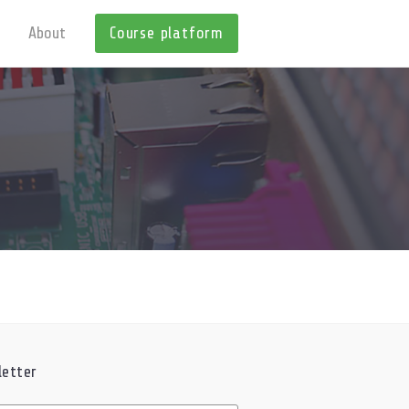
About
Course platform
etter
ed