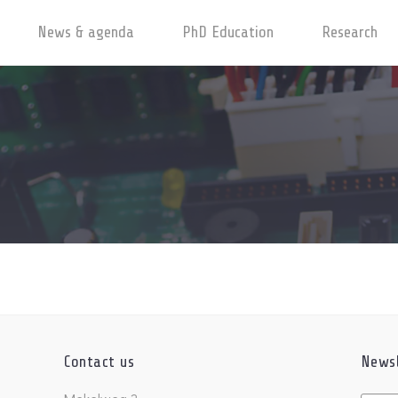
News & agenda
PhD Education
Research
Contact us
Newsl
Untitl